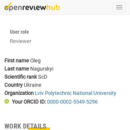
Skip
Togg
to
navi
main
content
User role
Reviewer
First name
Oleg
Last name
Nagurskyi
Scientific rank
ScD
Country
Ukraine
Organization
Lviv Polytechnic National University
Your ORCID ID:
0000-0002-5549-5296
WORK DETAILS