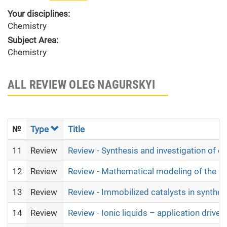
Your disciplines:
Chemistry
Subject Area:
Chemistry
ALL REVIEW OLEG NAGURSKYI
№
Type
Title
11
Review
Review - Synthesis and investigation of 
12
Review
Review - Mathematical modeling of the no
13
Review
Review - Immobilized catalysts in synthe
14
Review
Review - Ionic liquids – application drive