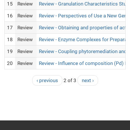
15
Review
Review - Granulation Characteristics Stud
16
Review
Review - Perspectives of Use a New Gener
17
Review
Review - Obtaining and properties of act
18
Review
Review - Enzyme Complexes for Preparatio
19
Review
Review - Coupling phytoremediation and b
20
Review
Review - Influence of composition (Pd) In-
‹ previous
2 of 3
next ›