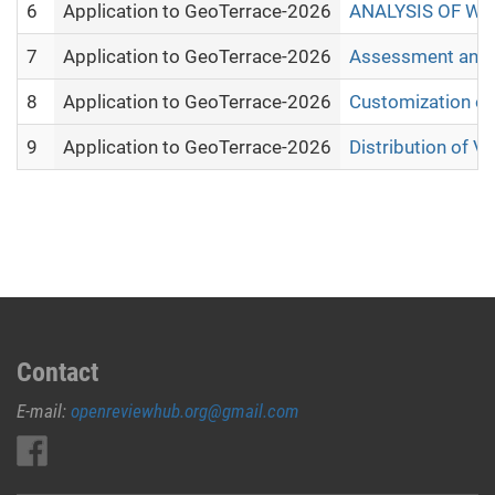
6
Application to GeoTerrace-2026
ANALYSIS OF WI
7
Application to GeoTerrace-2026
Assessment and m
8
Application to GeoTerrace-2026
Customization of
9
Application to GeoTerrace-2026
Distribution of V
Contact
E-mail:
openreviewhub.org@gmail.com