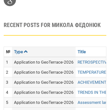
RECENT POSTS FOR МИКОЛА ФЕДОНЮК
№
Type
Title
1
Application to GeoTerrace-2026
RETROSPECTIVE 
2
Application to GeoTerrace-2026
TEMPERATURE RE
3
Application to GeoTerrace-2026
ACHIEVEMENTS 
4
Application to GeoTerrace-2026
TRENDS IN THE 
5
Application to GeoTerrace-2026
Assessment land 