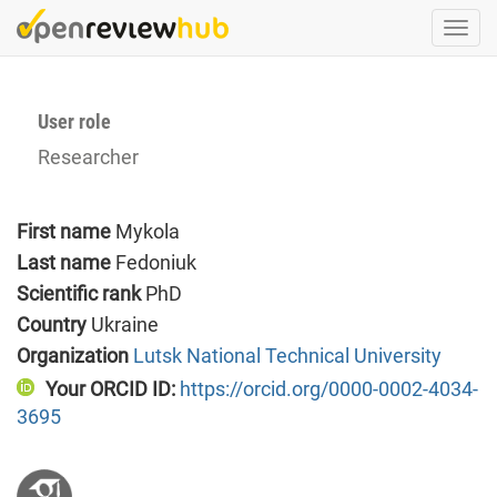
Skip
Togg
to
navi
main
content
User role
Researcher
First name
Mykola
Last name
Fedoniuk
Scientific rank
PhD
Country
Ukraine
Organization
Lutsk National Technical University
Your ORCID ID:
https://orcid.org/0000-0002-4034-
3695