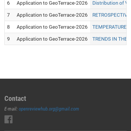
6
Application to GeoTerrace-2026
Distribution of V
7
Application to GeoTerrace-2026
RETROSPECTIVE 
8
Application to GeoTerrace-2026
TEMPERATURE RE
9
Application to GeoTerrace-2026
TRENDS IN THE 
Contact
E-mail:
openreviewhub.org@gmail.com