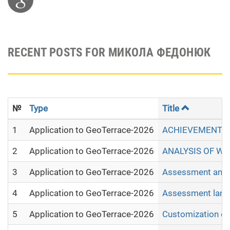
RECENT POSTS FOR МИКОЛА ФЕДОНЮК
№
Type
Title
1
Application to GeoTerrace-2026
ACHIEVEMENTS 
2
Application to GeoTerrace-2026
ANALYSIS OF WI
3
Application to GeoTerrace-2026
Assessment and m
4
Application to GeoTerrace-2026
Assessment land 
5
Application to GeoTerrace-2026
Customization of