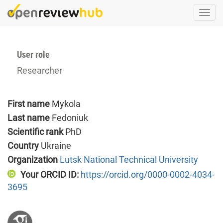
Skip
Togg
to
navi
main
content
User role
Researcher
First name
Mykola
Last name
Fedoniuk
Scientific rank
PhD
Country
Ukraine
Organization
Lutsk National Technical University
Your ORCID ID:
https://orcid.org/0000-0002-4034-
3695