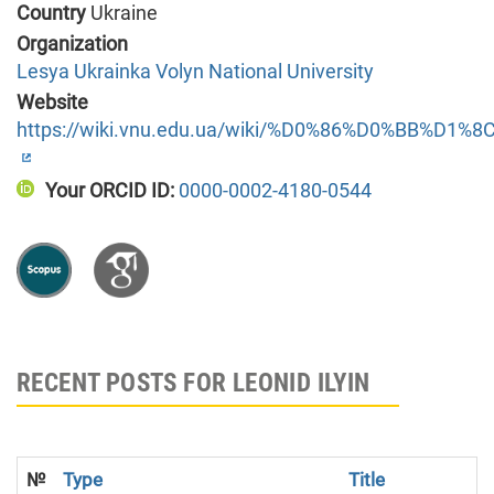
Country
Ukraine
Organization
Lesya Ukrainka Volyn National University
Website
https://wiki.vnu.edu.ua/wiki/%D0%86%D0%BB%
Your ORCID ID:
0000-0002-4180-0544
RECENT POSTS FOR LEONID ILYIN
№
Type
Title