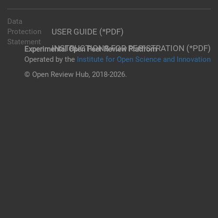
Data
USER GUIDE (*PDF)
Protection
Statement
INSTRUCTIONS FOR REGISTRATION (*PDF)
Experimental Open Peer Review Platfrom
Operated by the
Institute for Open Science and Innovation
© Open Review Hub, 2018-2026.