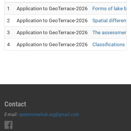
1
Application to GeoTerrace-2026
Forms of lake bas
2
Application to GeoTerrace-2026
Spatial different
3
Application to GeoTerrace-2026
The assessment of
4
Application to GeoTerrace-2026
Classifications o
Contact
E-mail:
openreviewhub.org@gmail.com