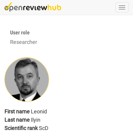
Skip
Togg
to
navi
main
content
User role
Researcher
First name
Leonid
Last name
Ilyin
Scientific rank
ScD