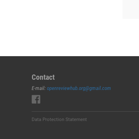
Contact
E-mail:
openreviewhub.org@gmail.com
Data Protection Statement