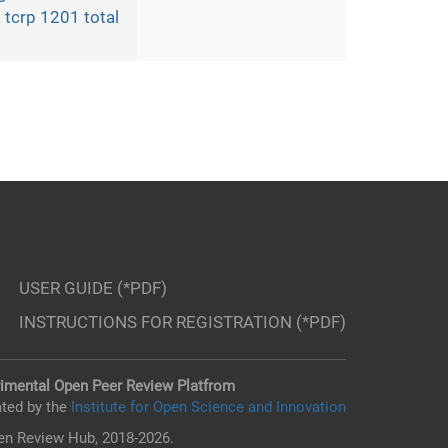
 tcrp 1201 total
USER GUIDE (*PDF)
INSTRUCTIONS FOR REGISTRATION (*PDF)
imental Open Peer Review Platfrom
ted by the
Institute for Open Science and Innovation
n Review Hub, 2018-2026.