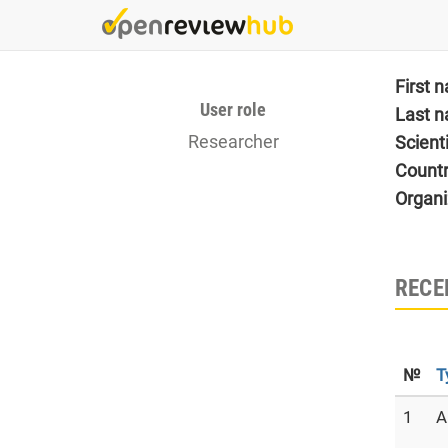
Skip
to
main
content
First 
User role
Last 
Researcher
Scient
Count
Organi
RECE
№
T
1
A