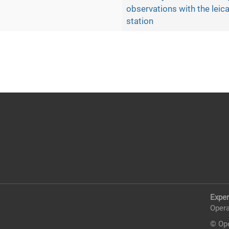
observations with the leica
station
Exper
Opera
© Ope