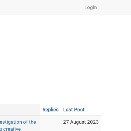
Login
Replies
Last Post
estigation of the
27 August 2023
g creative