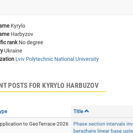
name
Kyrylo
name
Harbyzov
ific rank
No degree
ry
Ukraine
zation
Lviv Polytechnic National University
NT POSTS FOR KYRYLO HARBUZOV
ype
Title
pplication to GeoTerrace-2026
Phase section intervals inv
berezhany linear base usin