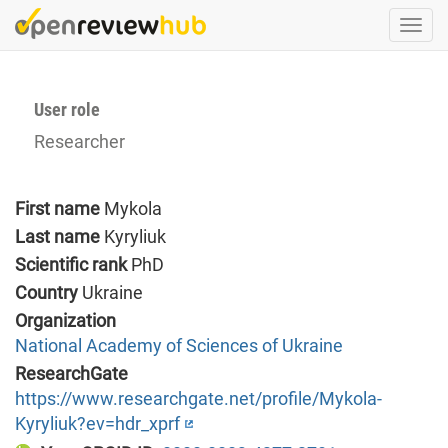
Skip
Togg
to
navi
main
content
User role
Researcher
First name
Mykola
Last name
Kyryliuk
Scientific rank
PhD
Country
Ukraine
Organization
National Academy of Sciences of Ukraine
ResearchGate
https://www.researchgate.net/profile/Mykola-
Kyryliuk?ev=hdr_xprf