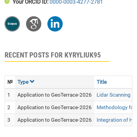
Your ORCID ID:
0000-0003-4277-2781
RECENT POSTS FOR KYRYLIUK95
№
Type
Title
1
Application to GeoTerrace-2026
Lidar Scanning D
2
Application to GeoTerrace-2026
Methodology for 
3
Application to GeoTerrace-2026
Integration of Hy