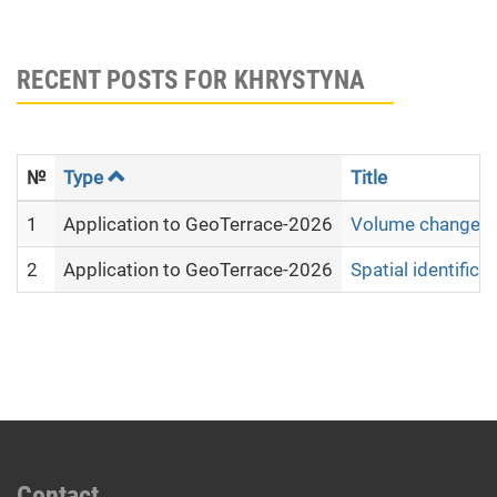
RECENT POSTS FOR KHRYSTYNA
№
Type
Title
1
Application to GeoTerrace-2026
Volume changes of
2
Application to GeoTerrace-2026
Spatial identific
Contact