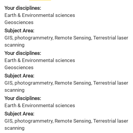
Your disciplines:
Earth & Environmental sciences
Geosciences
Subject Area:
GIS, photogrammetry, Remote Sensing, Terrestrial laser
scanning
Your disciplines:
Earth & Environmental sciences
Geosciences
Subject Area:
GIS, photogrammetry, Remote Sensing, Terrestrial laser
scanning
Your disciplines:
Earth & Environmental sciences
Subject Area:
GIS, photogrammetry, Remote Sensing, Terrestrial laser
scanning