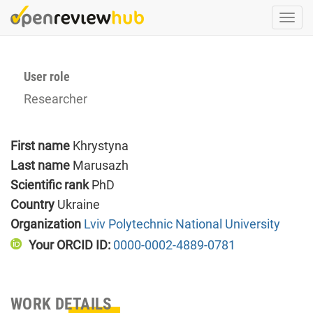
Skip
Togg
to
navi
main
content
User role
Researcher
First name
Khrystyna
Last name
Marusazh
Scientific rank
PhD
Country
Ukraine
Organization
Lviv Polytechnic National University
Your ORCID ID:
0000-0002-4889-0781
WORK DETAILS