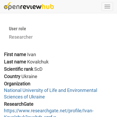
Skip
Togg
to
navi
main
content
User role
Researcher
First name
Ivan
Last name
Kovalchuk
Scientific rank
ScD
Country
Ukraine
Organization
National University of Life and Environmental
Sciences of Ukraine
ResearchGate
https://www.researchgate.net/profile/Ivan-