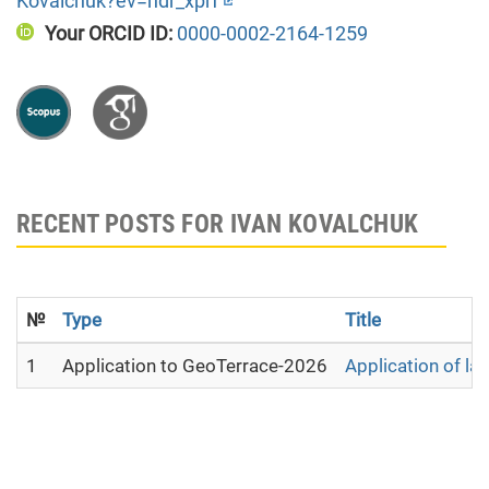
Kovalchuk?ev=hdr_xprf
Your ORCID ID:
0000-0002-2164-1259
RECENT POSTS FOR IVAN KOVALCHUK
№
Type
Title
1
Application to GeoTerrace-2026
Application of la