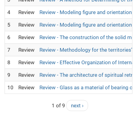
4
Review
Review - Modeling figure and orientation 
5
Review
Review - Modeling figure and orientation 
6
Review
Review - The construction of the solid mod
7
Review
Review - Methodology for the territories’ 
8
Review
Review - Effective Organization of Intern
9
Review
Review - The architecture of spiritual retre
10
Review
Review - Glass as a material of bearing c
1 of 9
next ›