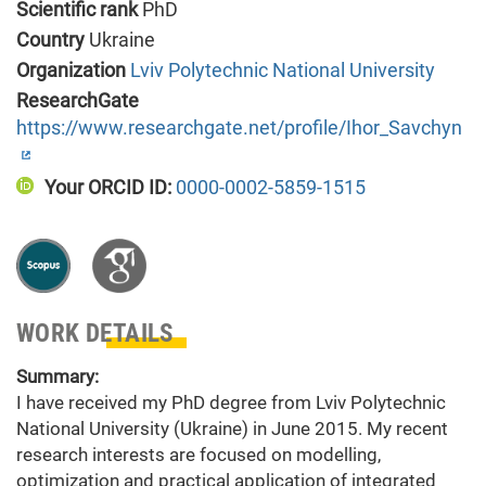
Scientific rank
PhD
Country
Ukraine
Organization
Lviv Polytechnic National University
ResearchGate
https://www.researchgate.net/profile/Ihor_Savchyn
Your ORCID ID:
0000-0002-5859-1515
WORK DETAILS
Summary:
I have received my PhD degree from Lviv Polytechnic
National University (Ukraine) in June 2015. My recent
research interests are focused on modelling,
optimization and practical application of integrated