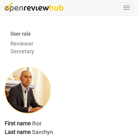
Skip
Togg
to
navi
main
content
User role
Reviewer
Secretary
First name
Ihor
Last name
Savchyn