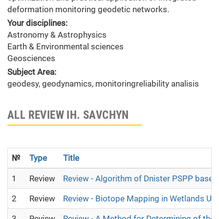
deformation monitoring geodetic networks.
Your disciplines:
Astronomy & Astrophysics
Earth & Environmental sciences
Geosciences
Subject Area:
geodesy, geodynamics, monitoringreliability analisis
ALL REVIEW IH. SAVCHYN
№
Type
Title
1
Review
Review - Algorithm of Dnister PSPP base
2
Review
Review - Biotope Mapping in Wetlands Usi
3
Review
Review - A Method for Determining of the