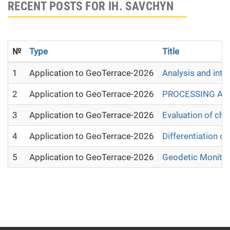
RECENT POSTS FOR IH. SAVCHYN
№
Type
Title
1
Application to GeoTerrace-2026
Analysis and inte
2
Application to GeoTerrace-2026
PROCESSING AND
3
Application to GeoTerrace-2026
Evaluation of cha
4
Application to GeoTerrace-2026
Differentiation 
5
Application to GeoTerrace-2026
Geodetic Monitor