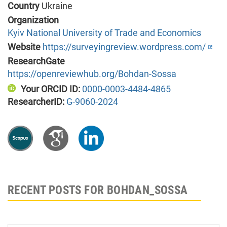
Country
Ukraine
Organization
Kyiv National University of Trade and Economics
Website
https://surveyingreview.wordpress.com/
ResearchGate
https://openreviewhub.org/Bohdan-Sossa
Your ORCID ID:
0000-0003-4484-4865
ResearcherID:
G-9060-2024
RECENT POSTS FOR BOHDAN_SOSSA