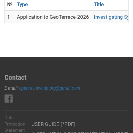
№
Type
Title
1
Application to GeoTerrace-2026
Investigating Sy
Contact
E-mail:
openreviewhub.org@gmail.com
Data
USER GUIDE (*PDF)
Protection
Statement