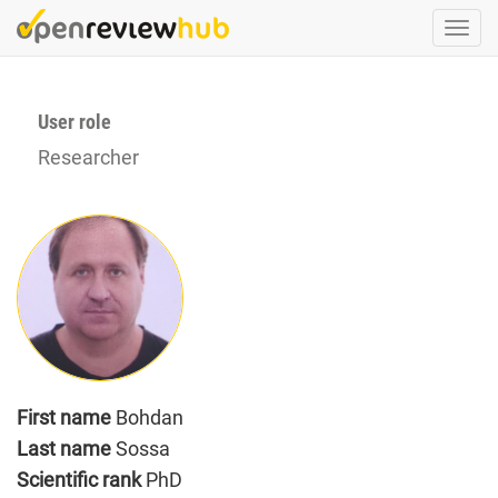
Skip
Togg
to
navi
main
content
User role
Researcher
First name
Bohdan
Last name
Sossa
Scientific rank
PhD