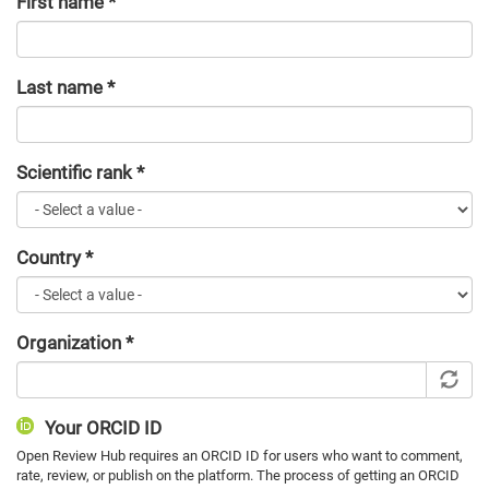
First name
*
Last name
*
Scientific rank
*
Country
*
Organization
*
Your ORCID ID