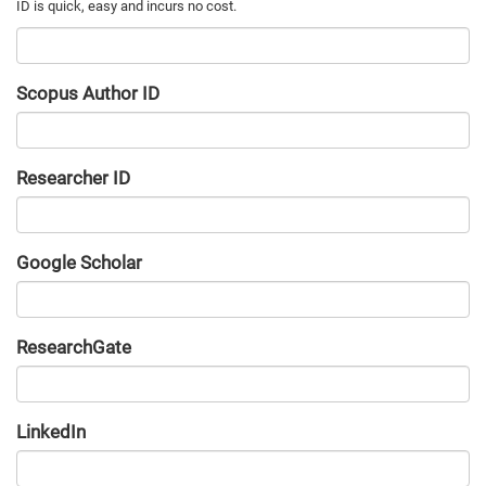
Scopus Author ID
Researcher ID
Google Scholar
URL
ResearchGate
URL
LinkedIn