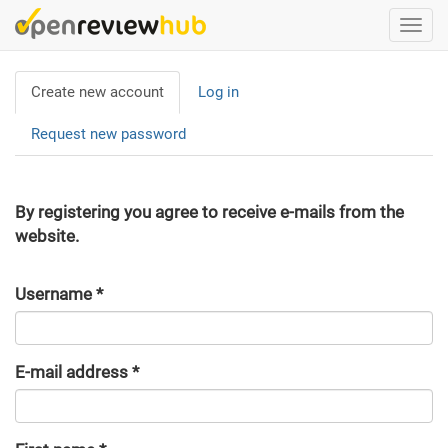
Skip
Togg
to
navi
main
Primary
content
Create new account
(active
Log in
tabs
tab)
Request new password
By registering you agree to receive e-mails from the
website.
Username
*
E-mail address
*