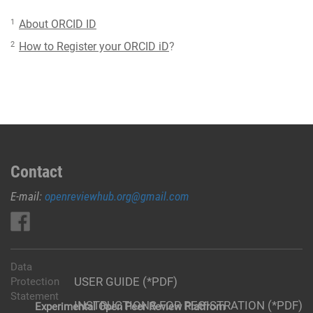
1
About ORCID ID
2
How to Register your ORCID iD
?
Contact
E-mail:
openreviewhub.org@gmail.com
Data
USER GUIDE (*PDF)
Protection
Statement
INSTRUCTIONS FOR REGISTRATION (*PDF)
Experimental Open Peer Review Platfrom