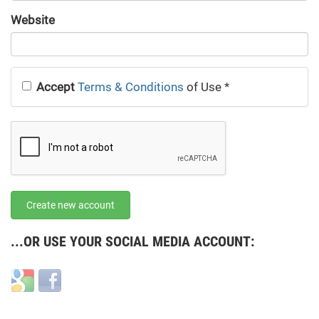
URL
Website
URL
Accept
Terms & Conditions
of Use
*
Create new account
...OR USE YOUR SOCIAL MEDIA ACCOUNT:
Login
Login
with
with
Google
Facebook