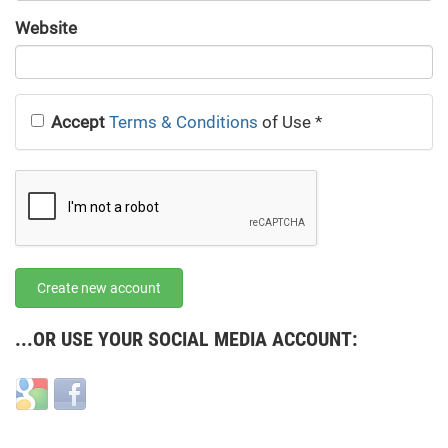
URL
Website
URL
Accept
Terms & Conditions
of Use
*
Create new account
...OR USE YOUR SOCIAL MEDIA ACCOUNT:
Login
Login
with
with
Google
Facebook