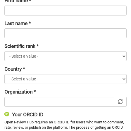
First name
*
Last name
*
Scientific rank
*
Country
*
Organization
*
Your ORCID ID