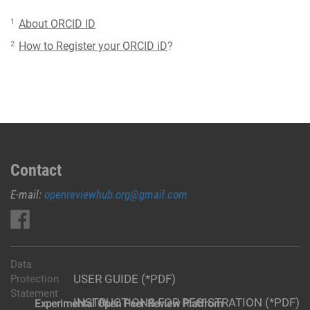
1
About ORCID ID
2
How to Register your ORCID iD
?
Contact
E-mail:
openreviewhub.org@gmail.com
Data
USER GUIDE (*PDF)
Protection
Statement
INSTRUCTIONS FOR REGISTRATION (*PDF)
Experimental Open Peer Review Platfrom