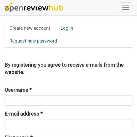
Skip
Togg
to
navi
main
Primary
content
Create new account
(active
Log in
tabs
tab)
Request new password
By registering you agree to receive e-mails from the
website.
Username
*
E-mail address
*