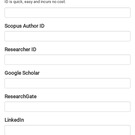
Scopus Author ID
Researcher ID
Google Scholar
URL
ResearchGate
URL
LinkedIn