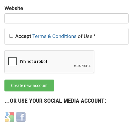
URL
Website
URL
Accept
Terms & Conditions
of Use
*
Create new account
...OR USE YOUR SOCIAL MEDIA ACCOUNT:
Login
Login
with
with
Google
Facebook