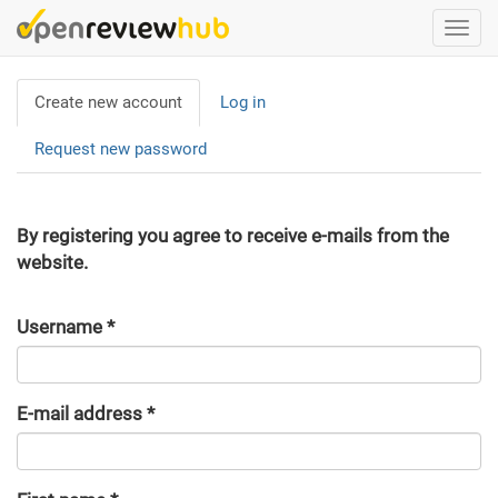
Skip
Togg
to
navi
main
Primary
content
Create new account
(active
Log in
tabs
tab)
Request new password
By registering you agree to receive e-mails from the
website.
Username
*
E-mail address
*