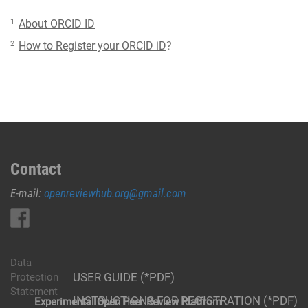
1
About ORCID ID
2
How to Register your ORCID iD
?
Contact
E-mail:
openreviewhub.org@gmail.com
Data
USER GUIDE (*PDF)
Protection
Statement
INSTRUCTIONS FOR REGISTRATION (*PDF)
Experimental Open Peer Review Platfrom