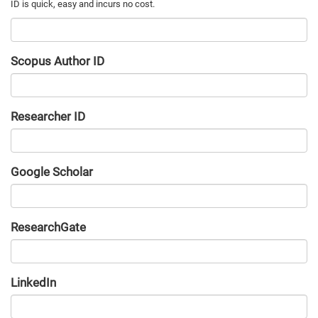
Scopus Author ID
Researcher ID
Google Scholar
URL
ResearchGate
URL
LinkedIn