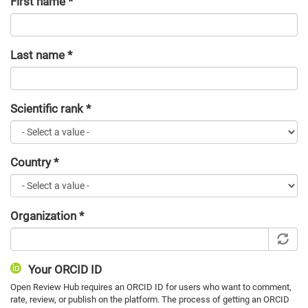
First name
*
Last name
*
Scientific rank
*
Country
*
Organization
*
Your ORCID ID