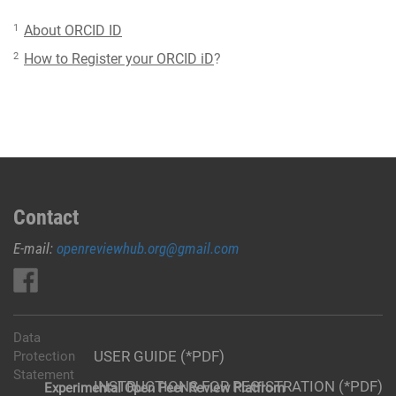
1
About ORCID ID
2
How to Register your ORCID iD
?
Contact
E-mail:
openreviewhub.org@gmail.com
Data
USER GUIDE (*PDF)
Protection
Statement
INSTRUCTIONS FOR REGISTRATION (*PDF)
Experimental Open Peer Review Platfrom