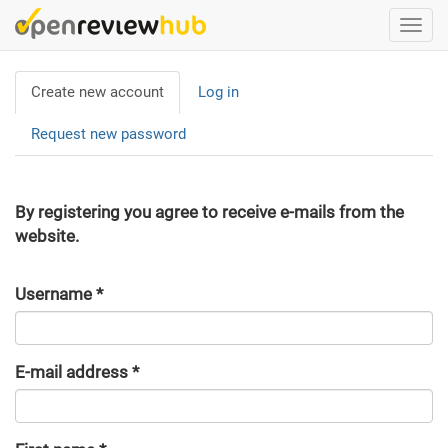
Skip
Togg
to
navi
main
Primary
content
Create new account
(active
Log in
tabs
tab)
Request new password
By registering you agree to receive e-mails from the
website.
Username
*
E-mail address
*