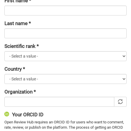
First name
*
Last name
*
Scientific rank
*
Country
*
Organization
*
Your ORCID ID