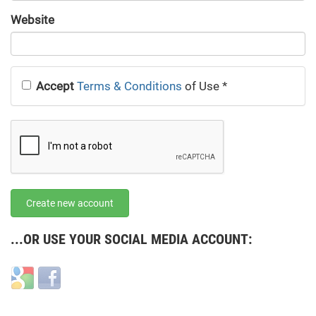
URL
Website
URL
Accept
Terms & Conditions
of Use
*
Create new account
...OR USE YOUR SOCIAL MEDIA ACCOUNT:
Login
Login
with
with
Google
Facebook