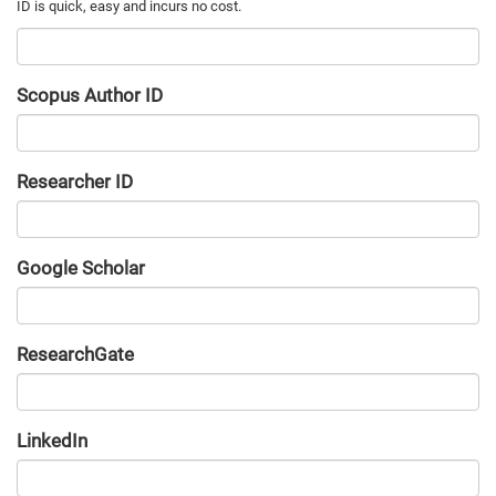
Scopus Author ID
Researcher ID
Google Scholar
URL
ResearchGate
URL
LinkedIn