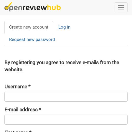
Skip
Togg
to
navi
main
Primary
content
Create new account
(active
Log in
tabs
tab)
Request new password
By registering you agree to receive e-mails from the
website.
Username
*
E-mail address
*