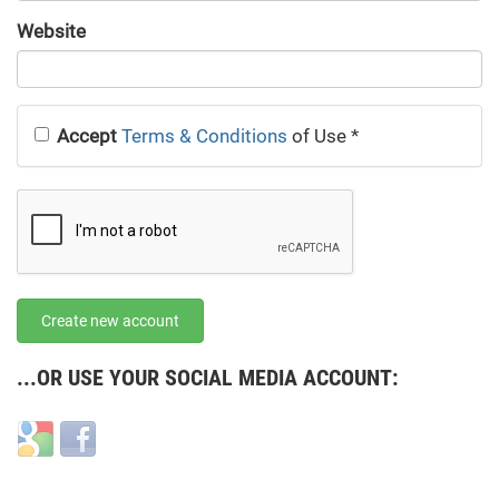
URL
Website
URL
Accept
Terms & Conditions
of Use
*
Create new account
...OR USE YOUR SOCIAL MEDIA ACCOUNT:
Login
Login
with
with
Google
Facebook