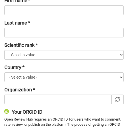
First name
*
Last name
*
Scientific rank
*
Country
*
Organization
*
Your ORCID ID