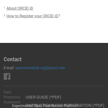
1
About ORCID ID
2
How to Register your ORCID iD
?
Contact
E-mail:
openreviewhub.org@gmail.com
Data
USER GUIDE (*PDF)
Protection
Statement
INSTRUCTIONS FOR REGISTRATION (*PDF)
Experimental Open Peer Review Platfrom