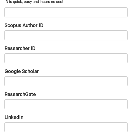
Scopus Author ID
Researcher ID
Google Scholar
URL
ResearchGate
URL
LinkedIn