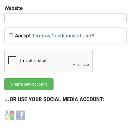
URL
Website
URL
Accept
Terms & Conditions
of Use
*
Create new account
...OR USE YOUR SOCIAL MEDIA ACCOUNT:
Login
Login
with
with
Google
Facebook