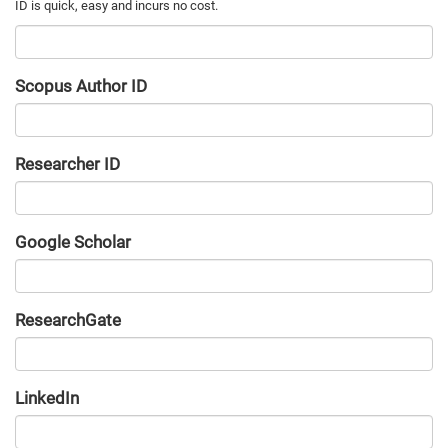
Scopus Author ID
Researcher ID
Google Scholar
URL
ResearchGate
URL
LinkedIn