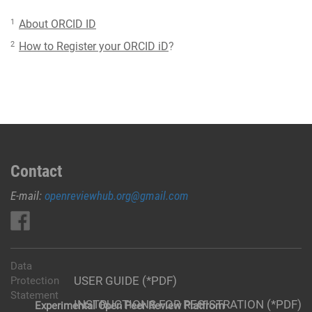
1
About ORCID ID
2
How to Register your ORCID iD
?
Contact
E-mail:
openreviewhub.org@gmail.com
Data
USER GUIDE (*PDF)
Protection
Statement
INSTRUCTIONS FOR REGISTRATION (*PDF)
Experimental Open Peer Review Platfrom