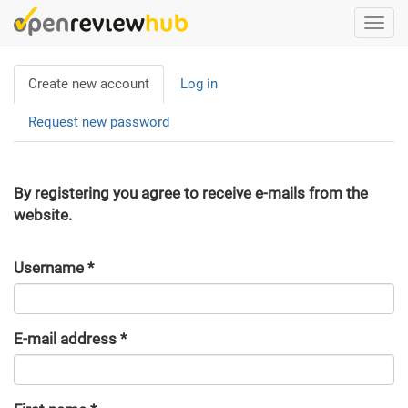
Skip
Togg
to
navi
main
Primary
content
Create new account
(active
Log in
tabs
tab)
Request new password
By registering you agree to receive e-mails from the
website.
Username
*
E-mail address
*