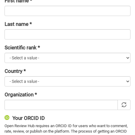
First name
*
Last name
*
Scientific rank
*
Country
*
Organization
*
Your ORCID ID