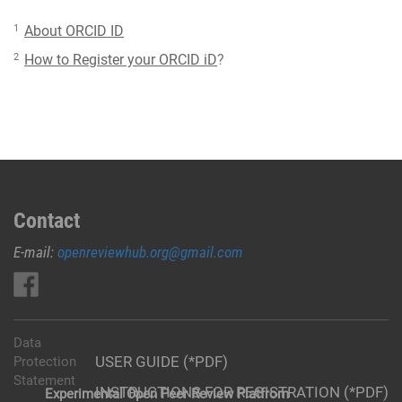
1
About ORCID ID
2
How to Register your ORCID iD
?
Contact
E-mail:
openreviewhub.org@gmail.com
Data
USER GUIDE (*PDF)
Protection
Statement
INSTRUCTIONS FOR REGISTRATION (*PDF)
Experimental Open Peer Review Platfrom