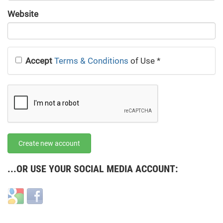
URL
Website
URL
Accept
Terms & Conditions
of Use
*
Create new account
...OR USE YOUR SOCIAL MEDIA ACCOUNT:
Login
Login
with
with
Google
Facebook