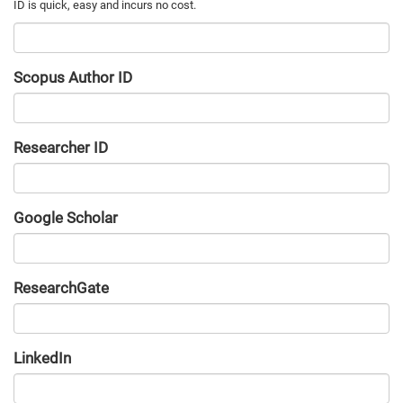
Scopus Author ID
Researcher ID
Google Scholar
URL
ResearchGate
URL
LinkedIn