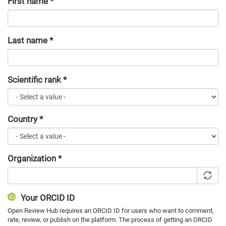
First name
*
Last name
*
Scientific rank
*
Country
*
Organization
*
Your ORCID ID