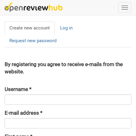
Skip
Togg
to
navi
main
Primary
content
Create new account
(active
Log in
tabs
tab)
Request new password
By registering you agree to receive e-mails from the
website.
Username
*
E-mail address
*