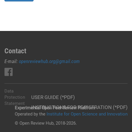
Contact
E-mail:
openreviewhub.org@gmail.com
Data
USER GUIDE (*PDF)
Protection
Statement
INSTRUCTIONS FOR REGISTRATION (*PDF)
Experimental Open Peer Review Platfrom
Operated by the
Institute for Open Science and Innovation
© Open Review Hub, 2018-2026.