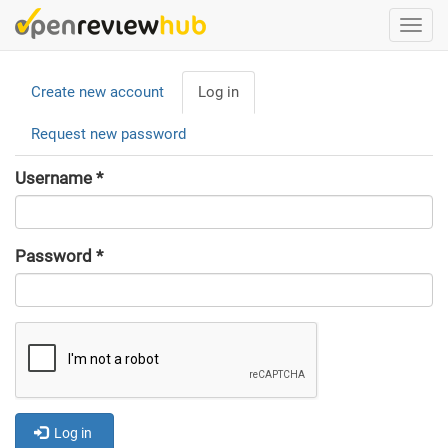
Skip
Togg
to
navi
main
Primary
content
Create new account
Log in
(active
tabs
tab)
Request new password
Username
*
Password
*
Log in