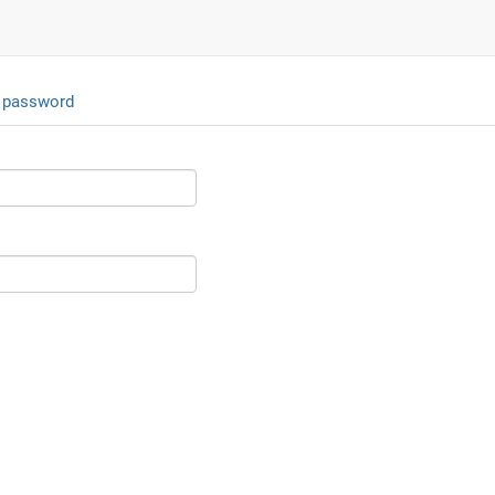
 password