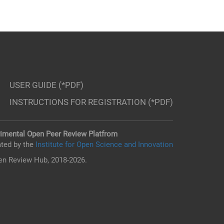
USER GUIDE (*PDF)
INSTRUCTIONS FOR REGISTRATION (*PDF)
imental Open Peer Review Platfrom
ted by the
Institute for Open Science and Innovation
n Review Hub, 2018-2026.