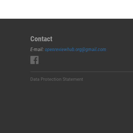
Contact
E-mail:
openreviewhub.org@gmail.com
Data Protection Statement