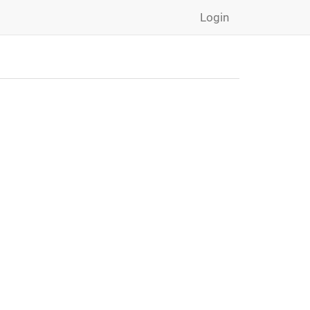
Login