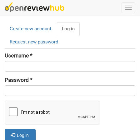
Skip
Togg
to
navi
main
Primary
content
Create new account
Log in
(active
tabs
tab)
Request new password
Username
*
Password
*
Log in