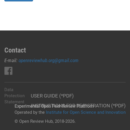
Contact
E-mail:
openreviewhub.org@gmail.com
Data
USER GUIDE (*PDF)
Protection
Statement
INSTRUCTIONS FOR REGISTRATION (*PDF)
Experimental Open Peer Review Platfrom
Operated by the
Institute for Open Science and Innovation
© Open Review Hub, 2018-2026.