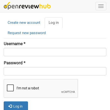
Skip
Togg
to
navi
main
Primary
content
Create new account
Log in
(active
tabs
tab)
Request new password
Username
*
Password
*
Log in