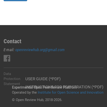
Contact
E-mail:
openreviewhub.org@gmail.com
Data
USER GUIDE (*PDF)
Protection
Statement
INSTRUCTIONS FOR REGISTRATION (*PDF)
Experimental Open Peer Review Platfrom
Operated by the
Institute for Open Science and Innovation
© Open Review Hub, 2018-2026.