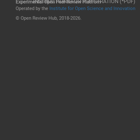
INSTRUCTIONS FOR REGISTRATION (*PDF)
Experimental Open Peer Review Platfrom
Operated by the
Institute for Open Science and Innovation
© Open Review Hub, 2018-2026.