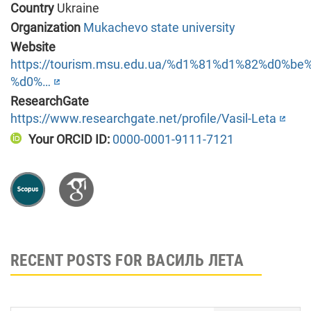
Country
Ukraine
Organization
Mukachevo state university
Website
https://tourism.msu.edu.ua/%d1%81%d1%82%d0%
%d0%…
ResearchGate
https://www.researchgate.net/profile/Vasil-Leta
Your ORCID ID:
0000-0001-9111-7121
RECENT POSTS FOR ВАСИЛЬ ЛЕТА