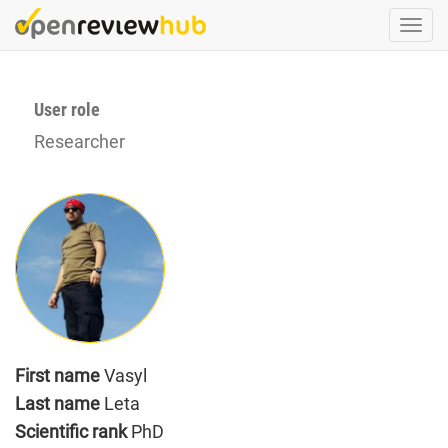
Skip
Togg
to
navi
main
content
User role
Researcher
First name
Vasyl
Last name
Leta
Scientific rank
PhD