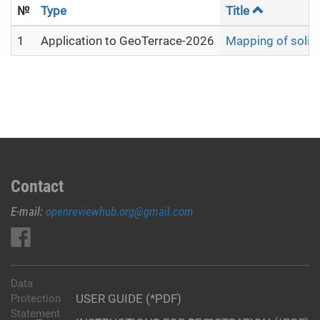
№
Type
Title
1
Application to GeoTerrace-2026
Mapping of solid 
Contact
E-mail:
openreviewhub.org@gmail.com
Data
USER GUIDE (*PDF)
Protection
Statement