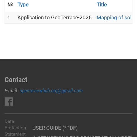
№
Type
Title
1
Application to GeoTerrace-2026
Mapping of solid 
Contact
E-mail:
openreviewhub.org@gmail.com
Data
USER GUIDE (*PDF)
Protection
Statement