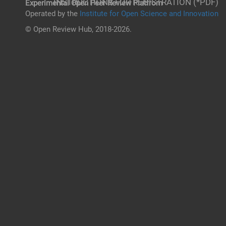
INSTRUCTIONS FOR REGISTRATION (*PDF)
Experimental Open Peer Review Platfrom
Operated by the
Institute for Open Science and Innovation
© Open Review Hub, 2018-2026.