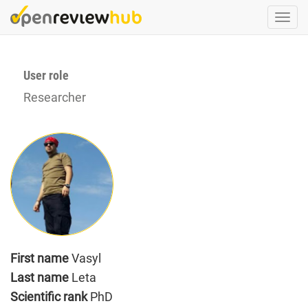
Skip
Togg
to
navi
main
content
User role
Researcher
First name
Vasyl
Last name
Leta
Scientific rank
PhD