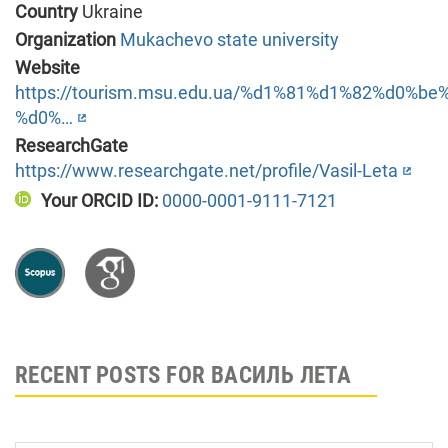
Country
Ukraine
Organization
Mukachevo state university
Website
https://tourism.msu.edu.ua/%d1%81%d1%82%d0%
%d0%…
ResearchGate
https://www.researchgate.net/profile/Vasil-Leta
Your ORCID ID:
0000-0001-9111-7121
RECENT POSTS FOR ВАСИЛЬ ЛЕТА