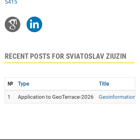
5415
RECENT POSTS FOR SVIATOSLAV ZIUZIN
№
Type
Title
1
Application to GeoTerrace-2026
Geoinformation ana