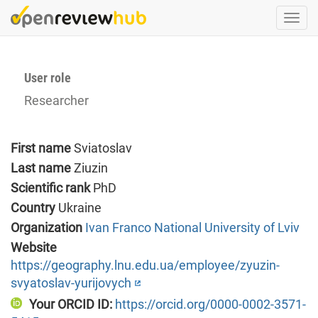
Skip
Togg
to
navi
main
content
User role
Researcher
First name
Sviatoslav
Last name
Ziuzin
Scientific rank
PhD
Country
Ukraine
Organization
Ivan Franco National University of Lviv
Website
https://geography.lnu.edu.ua/employee/zyuzin-
svyatoslav-yurijovych
Your ORCID ID:
https://orcid.org/0000-0002-3571-