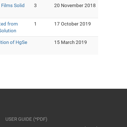
Films Solid
3
20 November 2018
ted from
1
17 October 2019
olution
ition of HgSe
15 March 2019
USER GUIDE (*PDF)