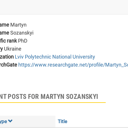
name
Martyn
name
Sozanskyi
ific rank
PhD
ry
Ukraine
zation
Lviv Polytechnic National University
rchGate
https://www.researchgate.net/profile/Martyn_S
NT POSTS FOR MARTYN SOZANSKYI
ype
Title