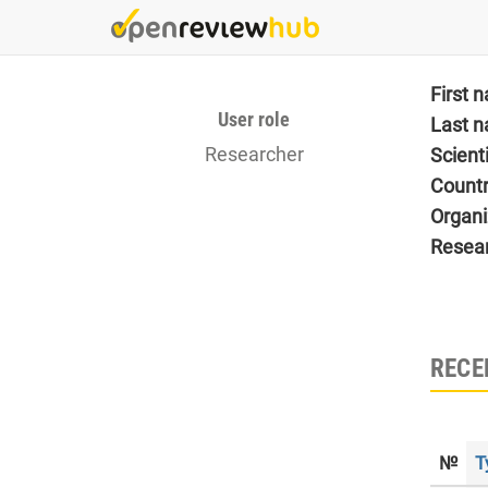
Skip
to
main
content
First 
User role
Last 
Researcher
Scient
Count
Organi
Resea
RECE
№
T