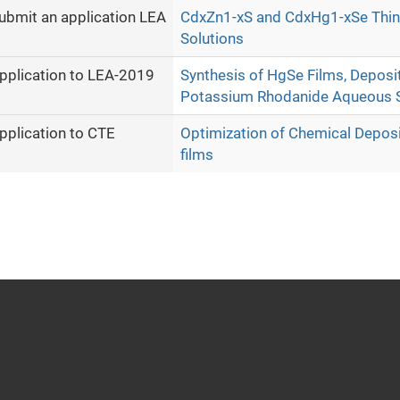
ubmit an application LEA
CdxZn1-xS and CdxHg1-xSe Thin 
Solutions
pplication to LEA-2019
Synthesis of HgSe Films, Deposi
Potassium Rhodanide Aqueous S
pplication to CTE
Optimization of Chemical Depos
films