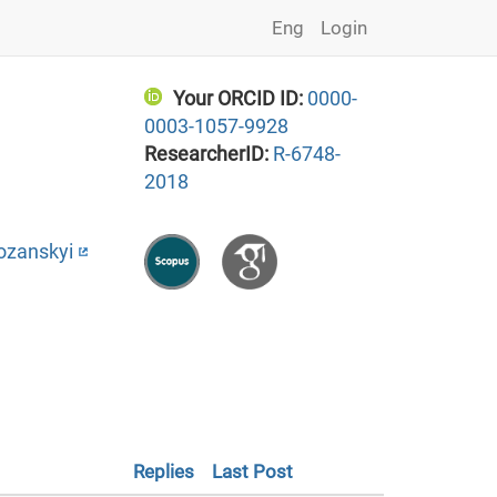
Eng
Login
Your ORCID ID:
0000-
0003-1057-9928
ResearcherID:
R-6748-
2018
ozanskyi
Replies
Last Post