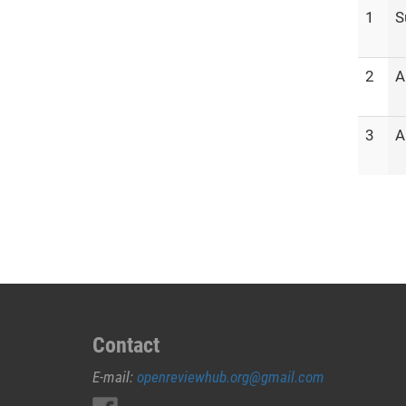
1
S
2
A
3
A
Contact
E-mail:
openreviewhub.org@gmail.com