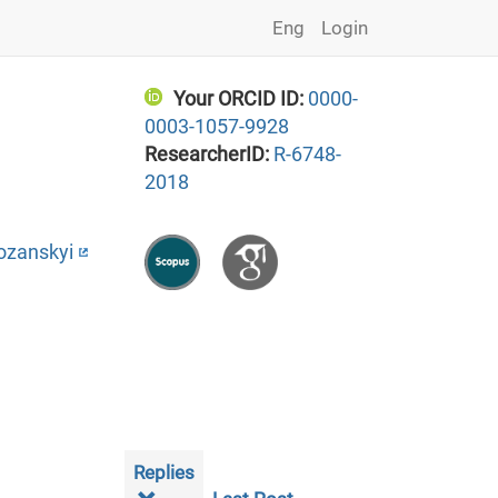
Eng
Login
Your ORCID ID:
0000-
0003-1057-9928
ResearcherID:
R-6748-
2018
ozanskyi
Replies