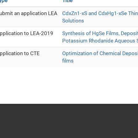
ype
Title
ubmit an application LEA
CdxZn1-xS and CdxHg1-xSe Thin 
Solutions
pplication to LEA-2019
Synthesis of HgSe Films, Deposi
Potassium Rhodanide Aqueous S
pplication to CTE
Optimization of Chemical Depos
films