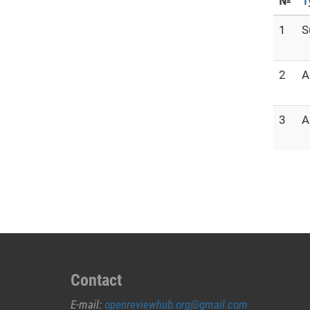
№
T
1
S
2
A
3
A
Contact
E-mail:
openreviewhub.org@gmail.com