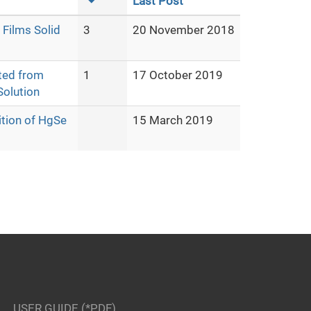
Last Post
Films Solid
3
20 November 2018
ted from
1
17 October 2019
olution
ition of HgSe
15 March 2019
USER GUIDE (*PDF)