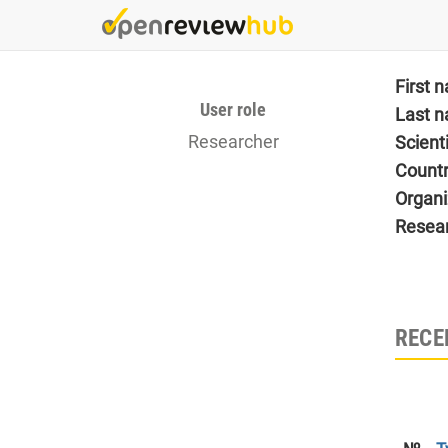
Skip
to
main
content
First 
User role
Last 
Researcher
Scient
Count
Organi
Resea
RECE