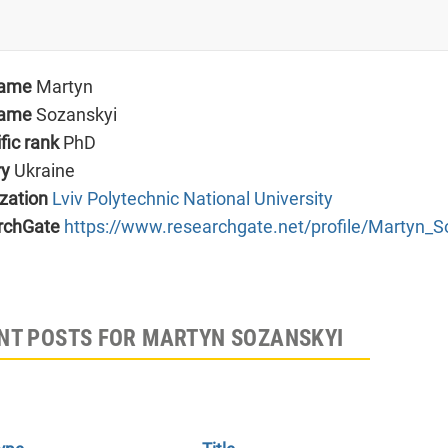
name
Martyn
name
Sozanskyi
ific rank
PhD
ry
Ukraine
zation
Lviv Polytechnic National University
rchGate
https://www.researchgate.net/profile/Martyn_S
NT POSTS FOR MARTYN SOZANSKYI