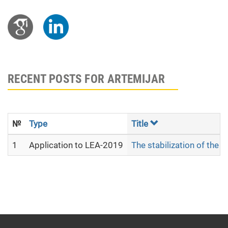
RECENT POSTS FOR ARTEMIJAR
№
Type
Title
1
Application to LEA-2019
The stabilization of the 