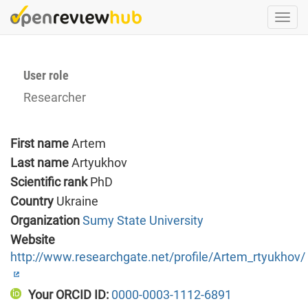
Skip
Togg
to
navi
main
content
User role
Researcher
First name
Artem
Last name
Artyukhov
Scientific rank
PhD
Country
Ukraine
Organization
Sumy State University
Website
http://www.researchgate.net/profile/Artem_rtyukhov/
Your ORCID ID:
0000-0003-1112-6891