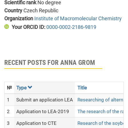
Scientific rank
No degree
Country
Czech Republic
Organization
Institute of Macromolecular Chemistry
Your ORCID ID:
0000-0002-2186-9819
RECENT POSTS FOR ANNA GROM
№
Type
Title
1
Submit an application LEA
Researching of alternat
2
Application to LEA-2019
The research of the raw 
3
Application to CTE
Research of the soybean