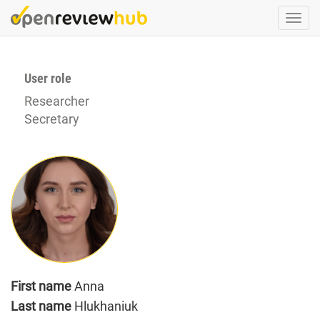
Skip
Togg
to
navi
main
content
User role
Researcher
Secretary
First name
Anna
Last name
Hlukhaniuk