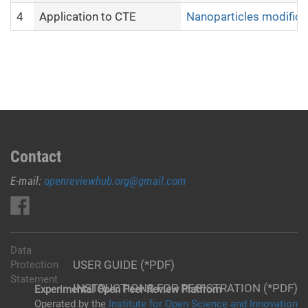
4
Application to CTE
Nanoparticles modifica
Contact
E-mail:
openreviewhub.org@gmail.com
Data
USER GUIDE (*PDF)
Protection
Statement
INSTRUCTIONS FOR REGISTRATION (*PDF)
Experimental Open Peer Review Platfrom
Operated by the
Institute for Open Science and Innovation