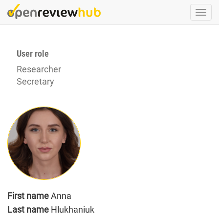
Skip
Togg
to
navi
main
content
User role
Researcher
Secretary
First name
Anna
Last name
Hlukhaniuk