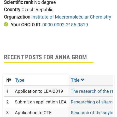
Scientific rank
No degree
Country
Czech Republic
Organization
Institute of Macromolecular Chemistry
Your ORCID ID:
0000-0002-2186-9819
RECENT POSTS FOR ANNA GROM
№
Type
Title
1
Application to LEA-2019
The research of the raw 
2
Submit an application LEA
Researching of alternat
3
Application to CTE
Research of the soybean