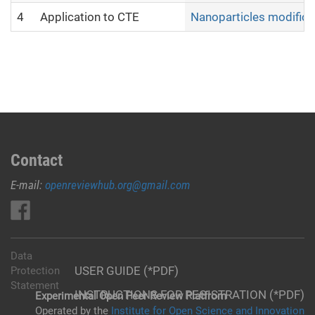
4
Application to CTE
Nanoparticles modifica
Contact
E-mail:
openreviewhub.org@gmail.com
Data
USER GUIDE (*PDF)
Protection
Statement
INSTRUCTIONS FOR REGISTRATION (*PDF)
Experimental Open Peer Review Platfrom
Operated by the
Institute for Open Science and Innovation