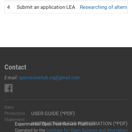
4
Submit an application LEA
Researching of alternat
Contact
E-mail:
openreviewhub.org@gmail.com
Data
USER GUIDE (*PDF)
Protection
Statement
INSTRUCTIONS FOR REGISTRATION (*PDF)
Experimental Open Peer Review Platfrom
Operated by the
Institute for Open Science and Innovation