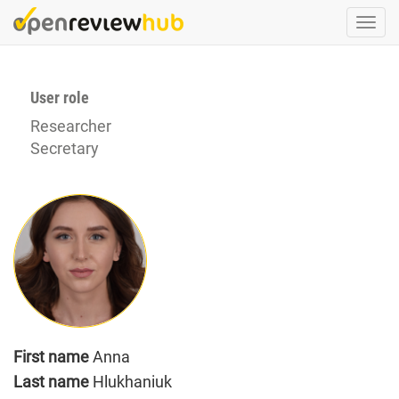
Skip
Togg
to
navi
main
content
User role
Researcher
Secretary
First name
Anna
Last name
Hlukhaniuk