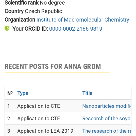
Scientific rank
No degree
Country
Czech Republic
Organization
Institute of Macromolecular Chemistry
Your ORCID ID:
0000-0002-2186-9819
RECENT POSTS FOR ANNA GROM
№
Type
Title
1
Application to CTE
Nanoparticles modifica
2
Application to CTE
Research of the soybean
3
Application to LEA-2019
The research of the raw 