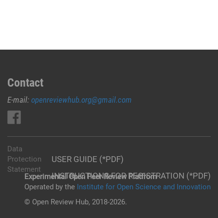
Contact
E-mail:
openreviewhub.org@gmail.com
Data
USER GUIDE (*PDF)
Protection
Statement
INSTRUCTIONS FOR REGISTRATION (*PDF)
Experimental Open Peer Review Platfrom
Operated by the
Institute for Open Science and Innovation
© Open Review Hub, 2018-2026.