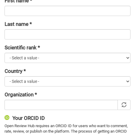
First name
*
Last name
*
Scientific rank
*
Country
*
Organization
*
Your ORCID ID