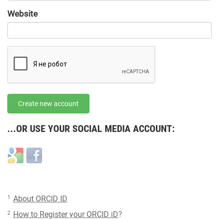
URL
Website
URL
Create new account
...OR USE YOUR SOCIAL MEDIA ACCOUNT:
Login
Login
with
with
Google
Facebook
1
About ORCID ID
2
How to Register your ORCID iD
?