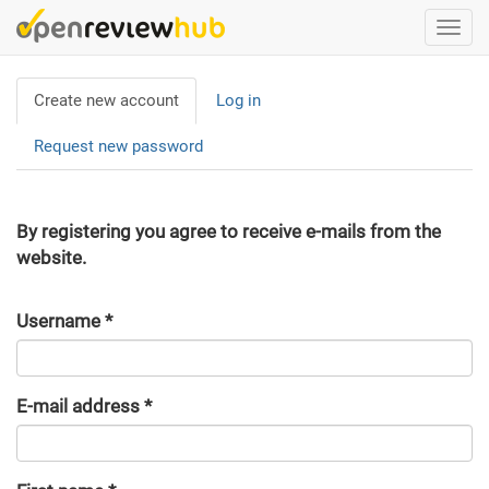
Skip
Togg
to
navi
main
Primary
content
Create new account
(active
Log in
tabs
tab)
Request new password
By registering you agree to receive e-mails from the
website.
Username
*
E-mail address
*