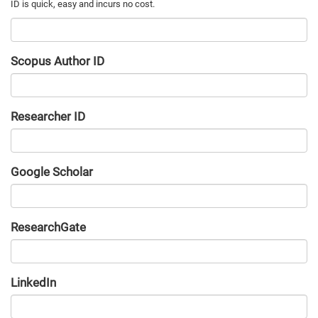
Scopus Author ID
Researcher ID
Google Scholar
URL
ResearchGate
URL
LinkedIn