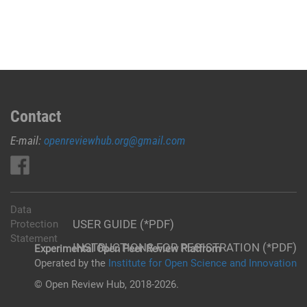
Contact
E-mail:
openreviewhub.org@gmail.com
Data
USER GUIDE (*PDF)
Protection
Statement
INSTRUCTIONS FOR REGISTRATION (*PDF)
Experimental Open Peer Review Platfrom
Operated by the
Institute for Open Science and Innovation
© Open Review Hub, 2018-2026.