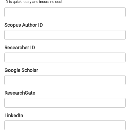
Scopus Author ID
Researcher ID
Google Scholar
URL
ResearchGate
URL
LinkedIn