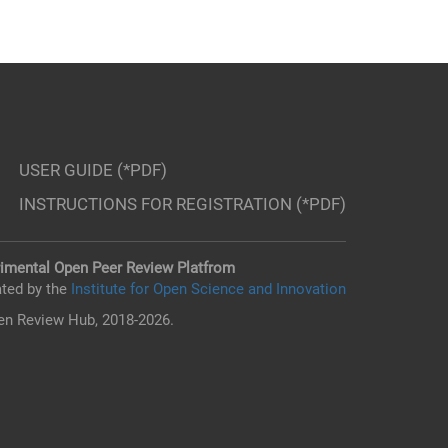
USER GUIDE (*PDF)
INSTRUCTIONS FOR REGISTRATION (*PDF)
imental Open Peer Review Platfrom
ted by the
Institute for Open Science and Innovation
n Review Hub, 2018-2026.