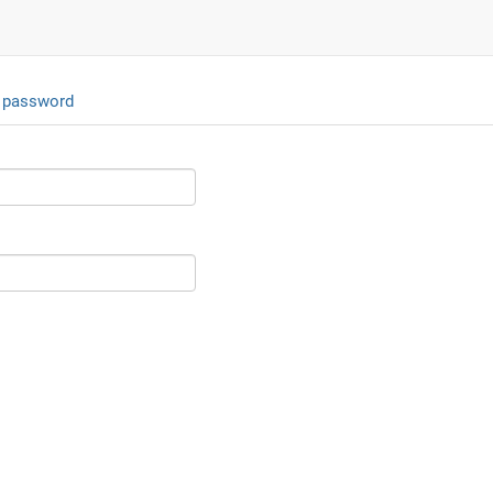
 password