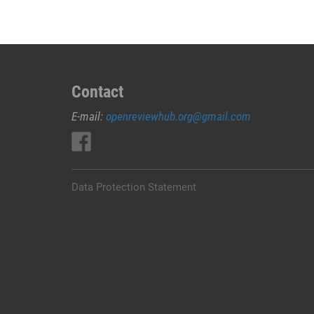
Contact
E-mail:
openreviewhub.org@gmail.com
Data Protection Statement