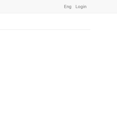
Eng
Login