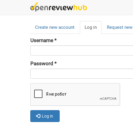
Skip
to
main
Primary
content
Create new account
Log in
(active
Request new
tabs
tab)
Username
*
Password
*
Log in