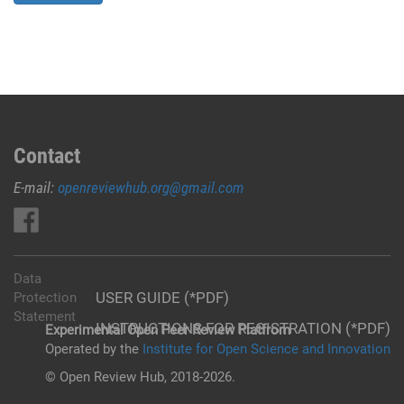
Contact
E-mail:
openreviewhub.org@gmail.com
Data
USER GUIDE (*PDF)
Protection
Statement
INSTRUCTIONS FOR REGISTRATION (*PDF)
Experimental Open Peer Review Platfrom
Operated by the
Institute for Open Science and Innovation
© Open Review Hub, 2018-2026.