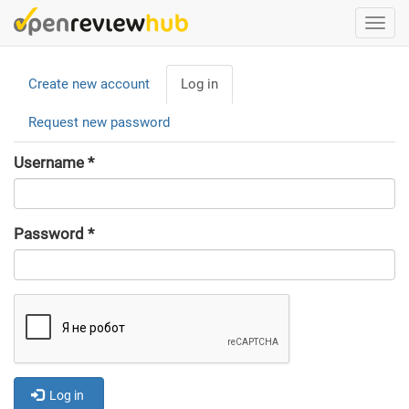
Skip
Togg
to
navi
main
Primary
content
Create new account
Log in
(active
tabs
tab)
Request new password
Username
*
Password
*
Log in