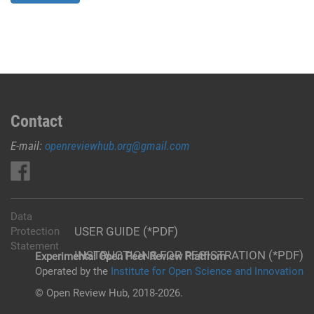
Contact
E-mail:
openreviewhub.org@gmail.com
Data
USER GUIDE (*PDF)
Protection
Statement
INSTRUCTIONS FOR REGISTRATION (*PDF)
Experimental Open Peer Review Platfrom
Operated by the
Institute for Open Science and Innovation
© Open Review Hub, 2018-2026.