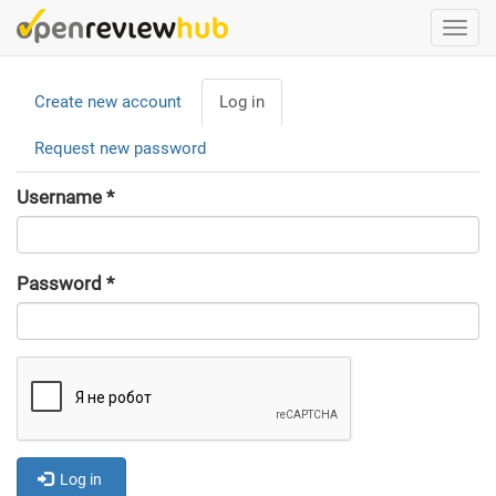
Skip
Togg
to
navi
main
Primary
content
Create new account
Log in
(active
tabs
tab)
Request new password
Username
*
Password
*
Log in