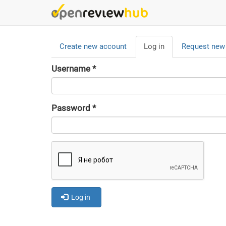
Skip
to
main
Primary
content
Create new account
Log in
(active
Request new
tabs
tab)
Username
*
Password
*
Log in