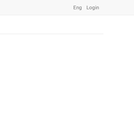
Eng
Login