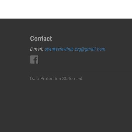
Contact
E-mail:
openreviewhub.org@gmail.com
Data Protection Statement