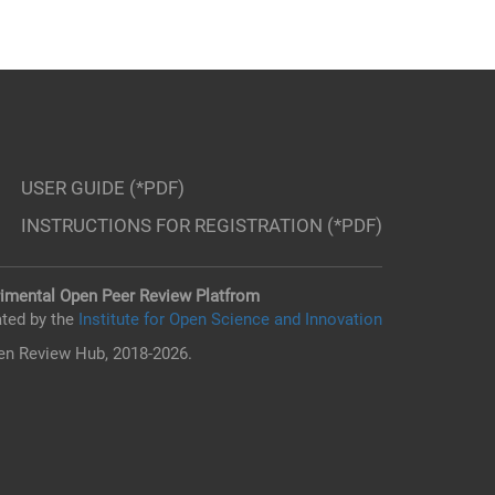
USER GUIDE (*PDF)
INSTRUCTIONS FOR REGISTRATION (*PDF)
imental Open Peer Review Platfrom
ted by the
Institute for Open Science and Innovation
n Review Hub, 2018-2026.