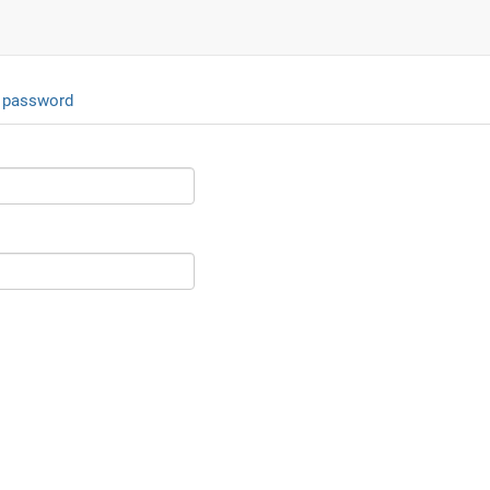
 password