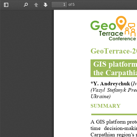
of 5
Toggle
Find
Previous
Next
Sidebar
GeoTerrace
-
2
GIS platform
the Carpathi
*
Y. Andreychuk
(
I
(
Vasyl  Stefanyk  Pre
Ukraine)
SUMMARY
A
GIS 
platform
prot
time   decision
-
makin
Carpathian region's 