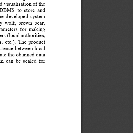
 visualisation of the 
DBMS  to  store  and 
e  de
veloped  system 
ey  wolf,  brown  bear, 
arameters  for  making 
rs (local authorities, 
,  etc.).  The  product 
istence between lo
cal 
ate the obtained data 
  can  be  scaled  for 