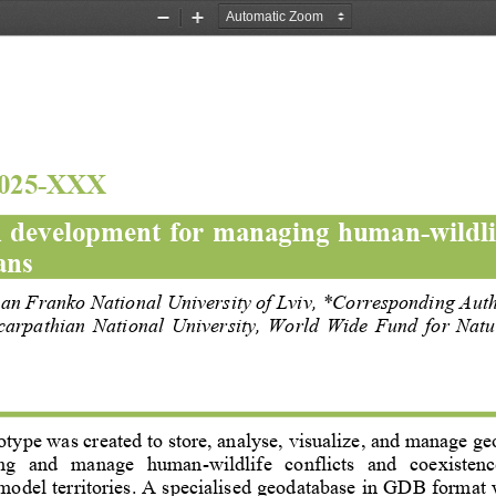
Zoom
Zoom
Out
In
025
-
XXX
 
development 
for managing human
-
wildli
ans
van Franko National University of Lviv
, 
*Corresponding Aut
carpathian  National  University,  World  Wide  Fund  for  Nat
otype was created to store, 
analyse
, visualize, and manage geo
g   and   manage   human
-
wildlife   conflicts  and   coexistenc
model territories. A specialised geodatabase in GDB format 