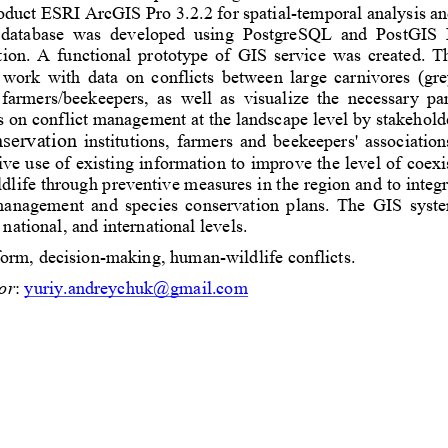
oduct ESRI ArcGIS Pro 3.2.2 for spatial
-
temporal analysis and
 database  was  developed  using  PostgreSQL  and  PostGIS  
on.  A  functional  prototype  of 
GIS
service  was  created.
Th
  work  with  data  on  conflicts  between  large  carnivores  (gr
 farmers/beekeepers,  as  well  as  visualize  the  necessary  p
s on conflict management at 
the landscape level by stakeholde
servation
institutions
,  farmers  and  beekeepers'  associations
tive use of existing information to improve the level of coex
life through preventive measures in the region and to integr
 management  and  species  conservation  plans.  The  GIS  system
 national, and international 
levels
.
form
, 
decision
-
making, 
human
-
wildlife conflicts. 
or
: 
yuriy.andreychuk@gmail.com