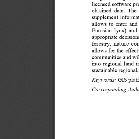
licensed software
pr
obtained  data.
The 
supplement  informati
allows  to  enter  and
Eurasian  lynx)  and 
appropriate decision
y
nature
con
forestr
, 
allows for the effec
communities and wild
into  regional  land 
sustainable 
regional,
Keywords:
GIS 
plat
Corresponding Auth