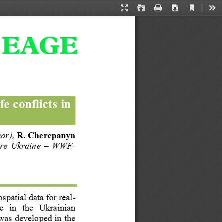
Current
Presentation
Open
Print
Download
Too
View
Mode
fe conflicts in 
hor
)
, 
R. Сherepanyn 
ure  Ukraine 
–
WWF
-
spatial data for real
-
e   in  the   Ukrainian 
was developed in the 