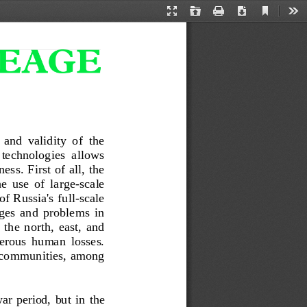
Current
Presentation
Open
Print
Download
Too
View
Mode
 and  validity  of  the 
 technologies  allows 
ess.  First of all, the 
e  use  of  large
-
scale 
f Russia's full
-
scale 
es  and  problems  in 
 the  north,  east,  and 
merous  human  losses. 
co
mmunities, among 
ar  period,  but  in  the 