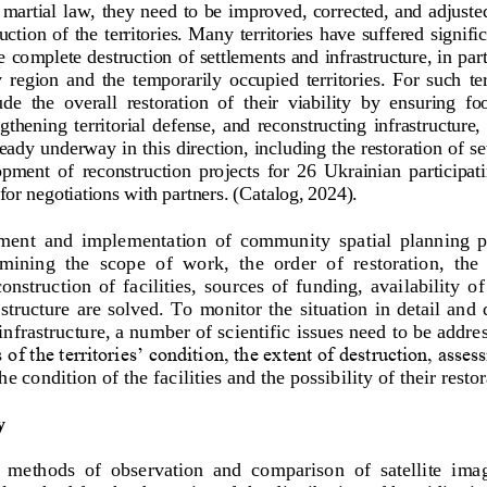
 martial law, they need to be improved, corrected, and adjuste
uction of the territories. Many territories have suffered signifi
 complete destruction of settlements and infrastructure, in parti
 region  and  the  temporarily  occupied  territories
. 
For  such  te
de  the  overall  restoration  of  their  viability  by  ensuring  fo
ngthening  territorial  defense,  and  rec
onstructing  infrastructure,  
lready underway in this direction, including the restoration of s
pment  of  reconstruction  projects  for  26  Ukrainian  participa
for negotiations with partners.
(Catalog
, 2024). 
ent  and  implementation  of  community  spatial  planning  pro
mining  the  scope  of  work,  t
he  order  of  restoration,  the
nstruction  of  facilities,  sources  of  funding,  availability  of
tructure  are solved. To monitor the  situation in detail and  
infrastructure, a number of scientific issues need to be addre
s of the territories’ condition, the extent of destruction, asses
he condition of the fa
cilities and the possibility of their resto
y
  methods  of  observation  and  comparison  of  satellite  imag