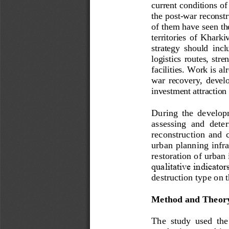
current conditions of
the post
-
war reconstr
of them have seen the
territories  of 
Kharkiv 
strategy  should  inclu
logistics  routes,  stre
facilities. Work is a
war  recovery,  develo
investment attraction 
During  the  developm
assessing  and  deter
reconstruction  and  co
urban planning infras
r
estoration of urban 
qualitative indicator
destruction type on t
Method and Theor
The  study  used  the