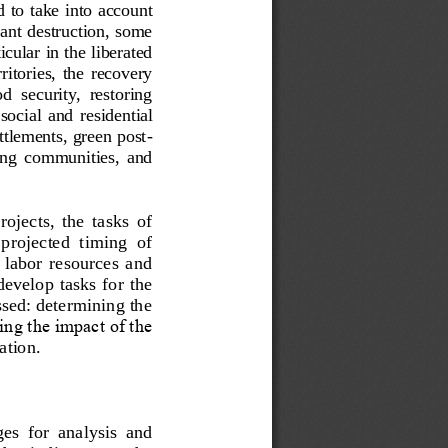
d to take into account 
cant destruction, some 
cular in the liberated 
rritories,  the  recovery 
od  security,  restoring 
social  and  residential 
ettlements, green post
-
ting  communities,
and 
jects,  the  tasks  of 
  projected  timing  of 
  labor  resources  and 
develop tasks for the 
ssed: determining the 
sing the impact of the 
ration
.
es  for  analysis  and 