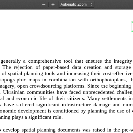
Zoom
Zoom
Out
In
 generally  a  comprehensive  tool  that  ensures  the  integrity 
  The  rejection  of  paper
-
based  data  creation  and  storage 
 of spatial planning tools  and  increasing their cost
-
effectiven
  topographic  maps  in  combination  with  or
thophotoplans,  th
 imagery, open crowdsourcing platforms
. 
Since the beginning o
,  Ukrainian  communities  have  faced  unprecedented  challeng
i
al  and  economic  life  of  their  citizens.  Many  settlements  in 
ry  have  suffered  significant  infrastructure  damage  and  nu
onomic development is conditioned by planning the use of 
nning plays a significant role
.
o  develop  spatial  planning  documents  was  raised  in  the  pre
-
w