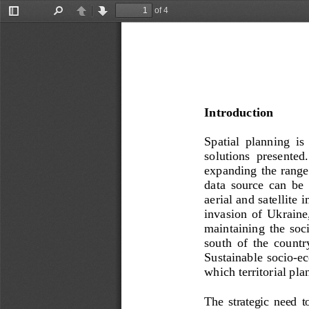
of 4
Toggle
Find
Previous
Next
Sidebar
Introduction
Spatial  planning  is 
sol
utions  presented.
expanding the  range 
data  source  can  be
aerial and satellite
invasion  of  Ukraine
maintaining  the  soc
south  of  the  count
Sustainable socio
-
ec
which territorial pla
The  strategic  need  t