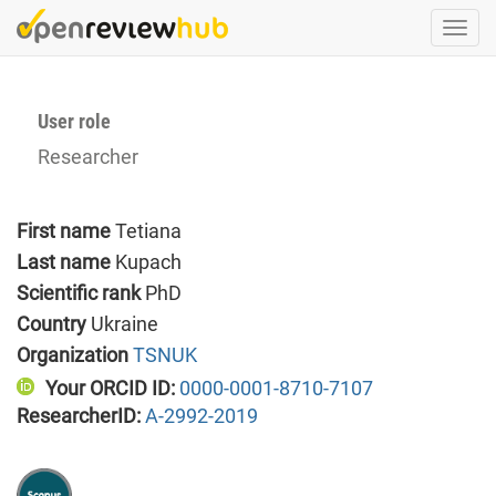
Skip
Togg
to
navi
main
content
User role
Researcher
First name
Tetiana
Last name
Kupach
Scientific rank
PhD
Country
Ukraine
Organization
TSNUK
Your ORCID ID:
0000-0001-8710-7107
ResearcherID:
A-2992-2019