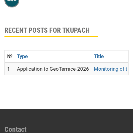
RECENT POSTS FOR TKUPACH
№
Type
Title
1
Application to GeoTerrace-2026
Monitoring of the
Contact