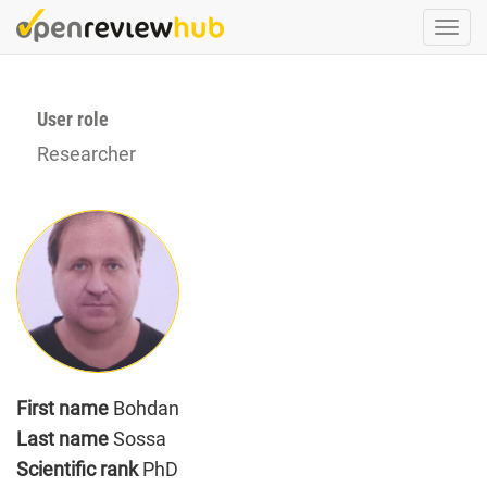
Skip
Togg
to
navi
main
content
User role
Researcher
First name
Bohdan
Last name
Sossa
Scientific rank
PhD