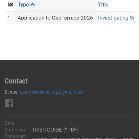
№
Type
Title
1
Application to GeoTerrace-2026
Investigating Sy
Contact
E-mail:
openreviewhub.org@gmail.com
Data
USER GUIDE (*PDF)
Protection
Statement