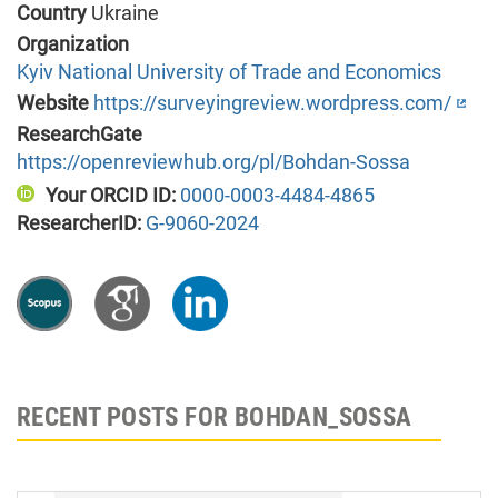
Country
Ukraine
Organization
Kyiv National University of Trade and Economics
Website
https://surveyingreview.wordpress.com/
ResearchGate
https://openreviewhub.org/pl/Bohdan-Sossa
Your ORCID ID:
0000-0003-4484-4865
ResearcherID:
G-9060-2024
RECENT POSTS FOR BOHDAN_SOSSA