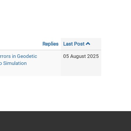
Replies
Last Post
rrors in Geodetic
05 August 2025
o Simulation