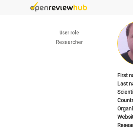
Skip
to
main
content
User role
Researcher
First 
Last 
Scient
Count
Organi
Websi
Resea