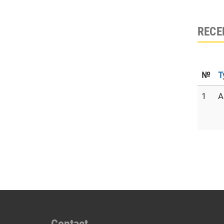
RECE
№
T
1
A