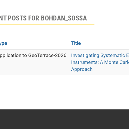
NT POSTS FOR BOHDAN_SOSSA
ype
Title
pplication to GeoTerrace-2026
Investigating Systematic E
Instruments: A Monte Carl
Approach