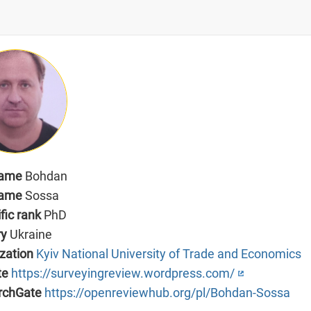
name
Bohdan
name
Sossa
ific rank
PhD
ry
Ukraine
zation
Kyiv National University of Trade and Economics
te
https://surveyingreview.wordpress.com/
rchGate
https://openreviewhub.org/pl/Bohdan-Sossa