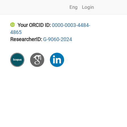
Eng
Login
Your ORCID ID:
0000-0003-4484-
4865
ResearcherID:
G-9060-2024