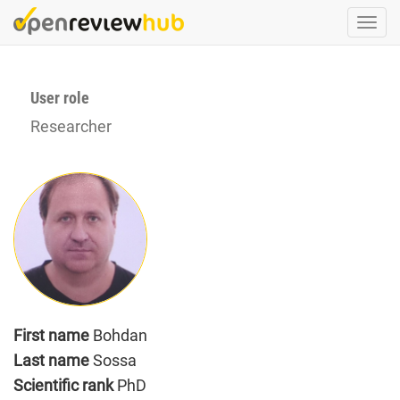
Skip
Togg
to
navi
main
content
User role
Researcher
First name
Bohdan
Last name
Sossa
Scientific rank
PhD