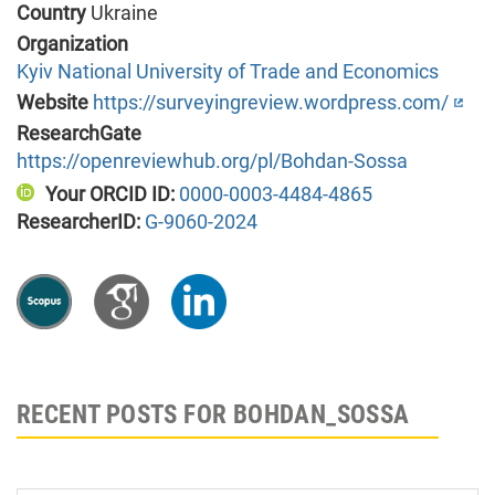
Country
Ukraine
Organization
Kyiv National University of Trade and Economics
Website
https://surveyingreview.wordpress.com/
ResearchGate
https://openreviewhub.org/pl/Bohdan-Sossa
Your ORCID ID:
0000-0003-4484-4865
ResearcherID:
G-9060-2024
RECENT POSTS FOR BOHDAN_SOSSA