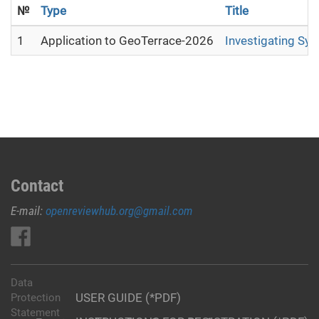
№
Type
Title
1
Application to GeoTerrace-2026
Investigating Sy
Contact
E-mail:
openreviewhub.org@gmail.com
Data
USER GUIDE (*PDF)
Protection
Statement