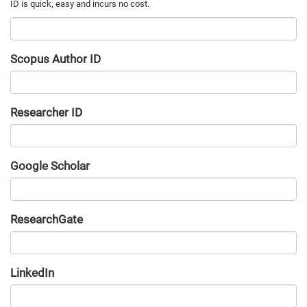
Scopus Author ID
Researcher ID
Google Scholar
URL
ResearchGate
URL
LinkedIn