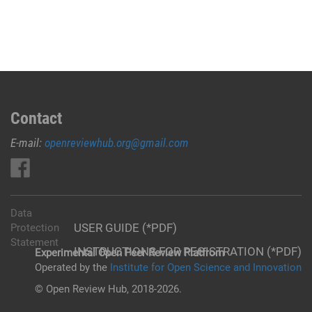
Contact
E-mail:
openreviewhub.org@gmail.com
Data
USER GUIDE (*PDF)
Protection
Statement
INSTRUCTIONS FOR REGISTRATION (*PDF)
Experimental Open Peer Review Platfrom
Operated by the
Institute for Open Science and Innovation
© Open Review Hub, 2018-2026.