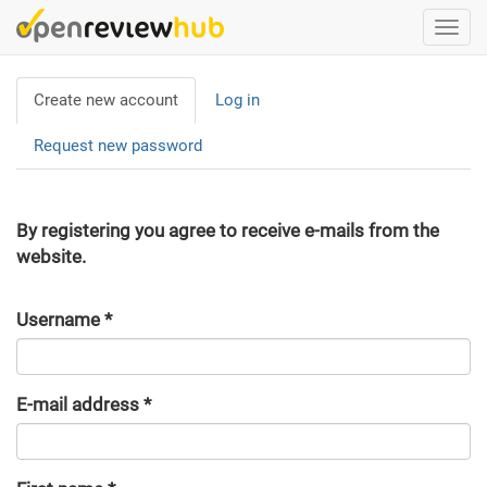
Skip
Togg
to
navi
main
Primary
content
Create new account
(active
Log in
tabs
tab)
Request new password
By registering you agree to receive e-mails from the
website.
Username
*
E-mail address
*