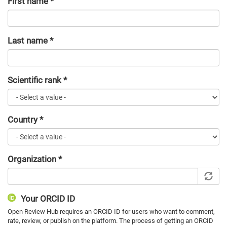
First name
*
Last name
*
Scientific rank
*
Country
*
Organization
*
Your ORCID ID