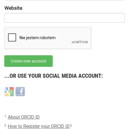
URL
Website
URL
Create new account
...OR USE YOUR SOCIAL MEDIA ACCOUNT:
Login
Login
with
with
Google
Facebook
1
About ORCID ID
2
How to Register your ORCID iD
?