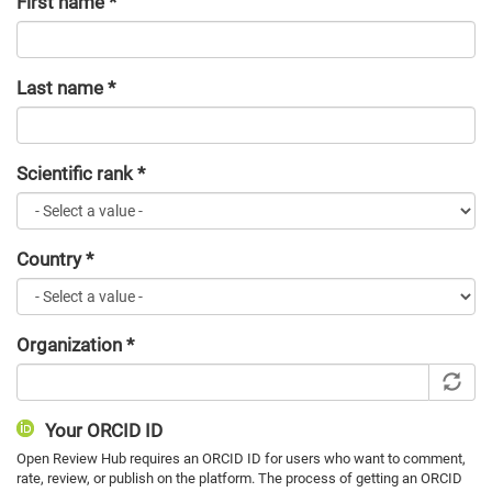
First name
*
Last name
*
Scientific rank
*
Country
*
Organization
*
Your ORCID ID