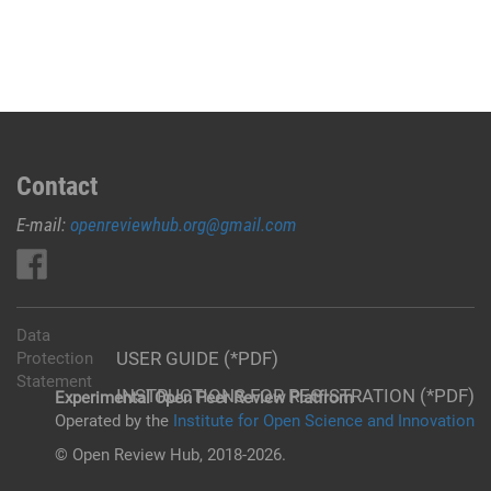
Contact
E-mail:
openreviewhub.org@gmail.com
Data
USER GUIDE (*PDF)
Protection
Statement
INSTRUCTIONS FOR REGISTRATION (*PDF)
Experimental Open Peer Review Platfrom
Operated by the
Institute for Open Science and Innovation
© Open Review Hub, 2018-2026.