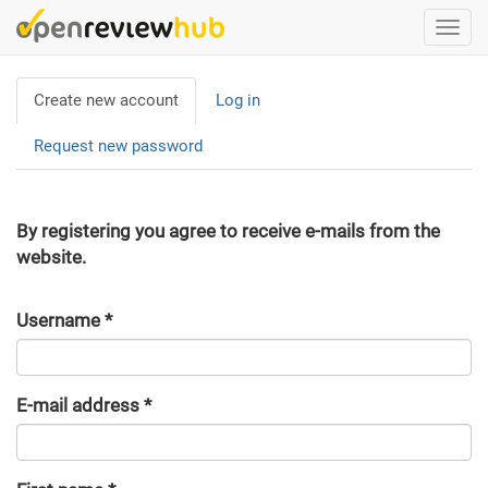
Skip
Togg
to
navi
main
Primary
content
Create new account
(active
Log in
tabs
tab)
Request new password
By registering you agree to receive e-mails from the
website.
Username
*
E-mail address
*