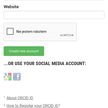
URL
Website
URL
Create new account
...OR USE YOUR SOCIAL MEDIA ACCOUNT:
Login
Login
with
with
Google
Facebook
1
About ORCID ID
2
How to Register your ORCID iD
?