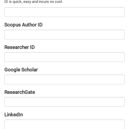
Scopus Author ID
Researcher ID
Google Scholar
URL
ResearchGate
URL
LinkedIn