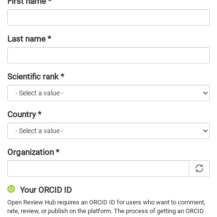
First name
*
Last name
*
Scientific rank
*
Country
*
Organization
*
Your ORCID ID