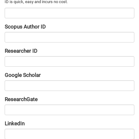
Scopus Author ID
Researcher ID
Google Scholar
URL
ResearchGate
URL
LinkedIn