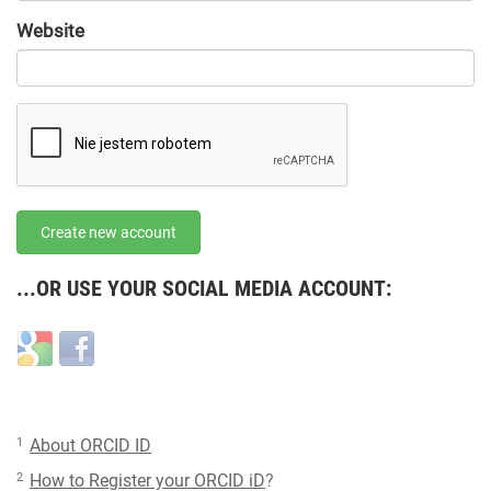
URL
Website
URL
Create new account
...OR USE YOUR SOCIAL MEDIA ACCOUNT:
Login
Login
with
with
Google
Facebook
1
About ORCID ID
2
How to Register your ORCID iD
?