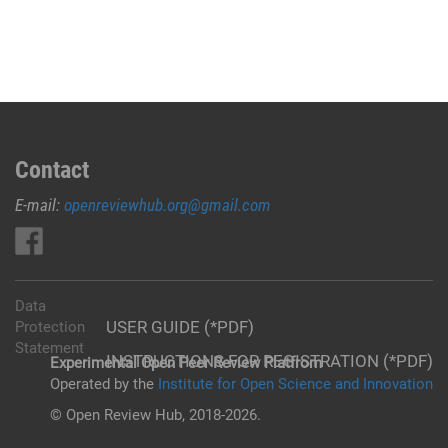
Contact
E-mail:
openreviewhub.org@gmail.com
Data
USER GUIDE (*PDF)
Protection
Statement
INSTRUCTIONS FOR REGISTRATION (*PDF)
Experimental Open Peer Review Platfrom
Operated by the
Institute for Open Science and Innovation
© Open Review Hub, 2018-2026.