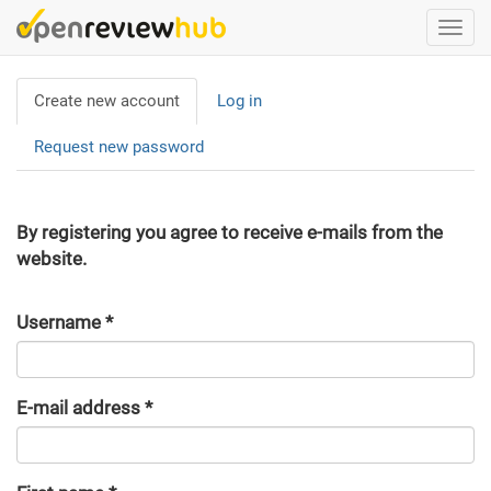
Skip
Togg
to
navi
main
Primary
content
Create new account
(active
Log in
tabs
tab)
Request new password
By registering you agree to receive e-mails from the
website.
Username
*
E-mail address
*