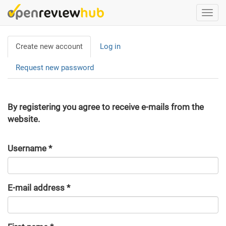
Skip
Togg
to
navi
main
Primary
content
Create new account
(active
Log in
tabs
tab)
Request new password
By registering you agree to receive e-mails from the
website.
Username
*
E-mail address
*