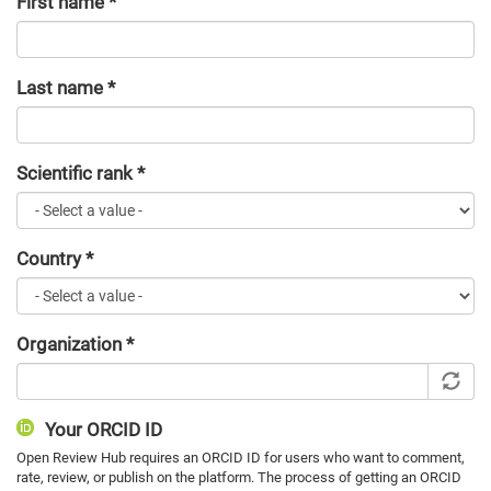
First name
*
Last name
*
Scientific rank
*
Country
*
Organization
*
Your ORCID ID