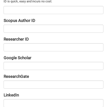
Scopus Author ID
Researcher ID
Google Scholar
URL
ResearchGate
URL
LinkedIn