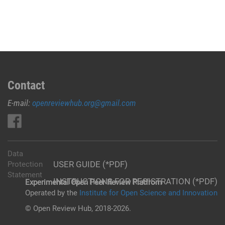
Contact
E-mail:
openreviewhub.org@gmail.com
Data
USER GUIDE (*PDF)
Protection
Statement
INSTRUCTIONS FOR REGISTRATION (*PDF)
Experimental Open Peer Review Platfrom
Operated by the
Institute for Open Science and Innovation
© Open Review Hub, 2018-2026.