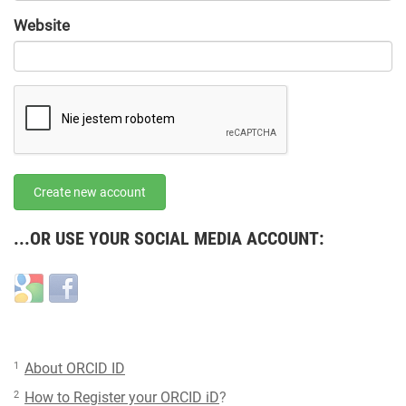
URL
Website
URL
Create new account
...OR USE YOUR SOCIAL MEDIA ACCOUNT:
Login
Login
with
with
Google
Facebook
1
About ORCID ID
2
How to Register your ORCID iD
?