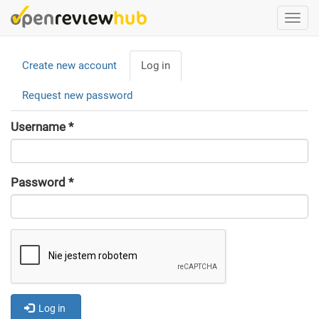
Skip
Togg
to
navi
main
Primary
content
Create new account
Log in
(active
tabs
tab)
Request new password
Username
*
Password
*
Log in