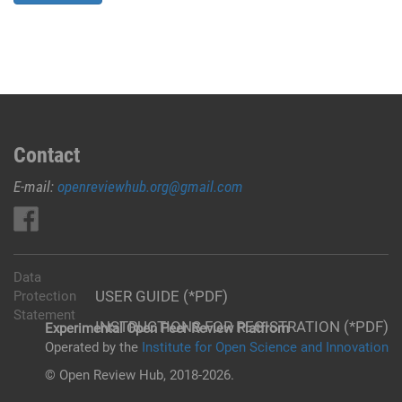
Contact
E-mail:
openreviewhub.org@gmail.com
Data
USER GUIDE (*PDF)
Protection
Statement
INSTRUCTIONS FOR REGISTRATION (*PDF)
Experimental Open Peer Review Platfrom
Operated by the
Institute for Open Science and Innovation
© Open Review Hub, 2018-2026.