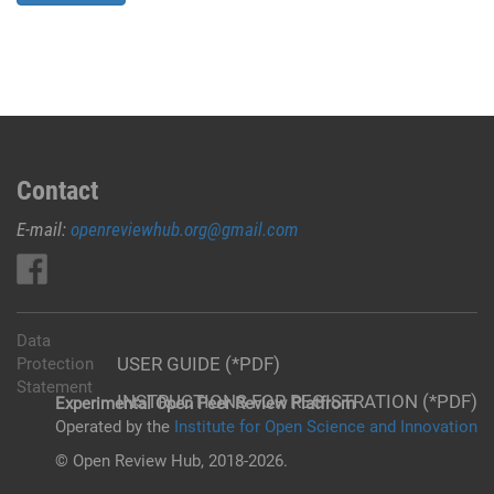
Contact
E-mail:
openreviewhub.org@gmail.com
Data
USER GUIDE (*PDF)
Protection
Statement
INSTRUCTIONS FOR REGISTRATION (*PDF)
Experimental Open Peer Review Platfrom
Operated by the
Institute for Open Science and Innovation
© Open Review Hub, 2018-2026.