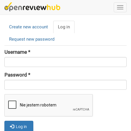
Skip
Togg
to
navi
main
Primary
content
Create new account
Log in
(active
tabs
tab)
Request new password
Username
*
Password
*
Log in